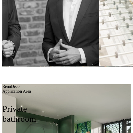
Planning aids
BUILDING BATH
BETTER
RenoDeco
Application Area
Private
bathroom