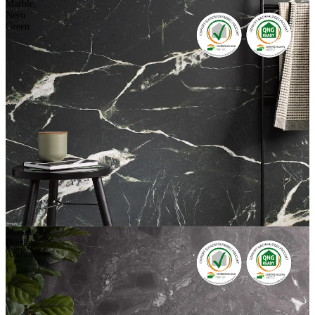
Marble,
Nero
Green
Marble,
Pearlato-
Anthracite