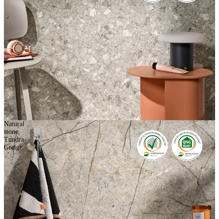
Natural
stone,
Tundra-
Greige