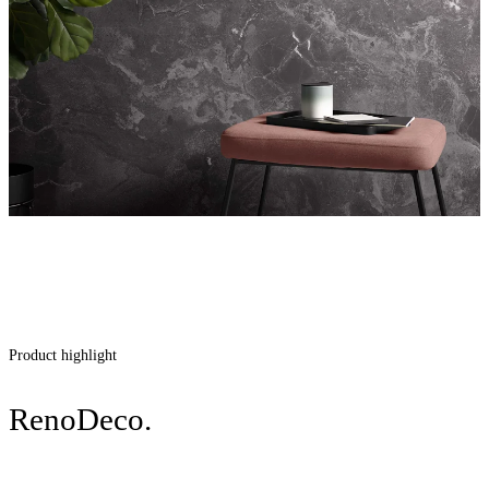
Product highlight
RenoDeco.