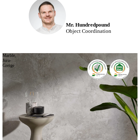
Mr. Hundredpound
Object Coordination
Marble,
Jura-
Greige