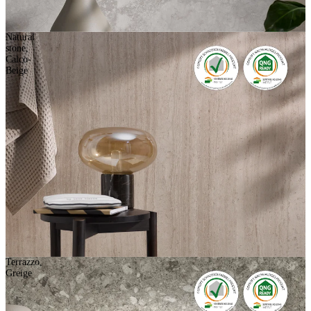
Natural
stone,
Calco-
Beige
Terrazzo,
Greige