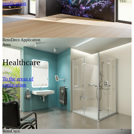
application
RenoDeco Application
Area
Healthcare
To the areas of
application
RenoDeco