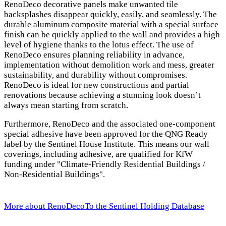
RenoDeco decorative panels make unwanted tile
backsplashes disappear quickly, easily, and seamlessly. The
durable aluminum composite material with a special surface
finish can be quickly applied to the wall and provides a high
level of hygiene thanks to the lotus effect. The use of
RenoDeco ensures planning reliability in advance,
implementation without demolition work and mess, greater
sustainability, and durability without compromises.
RenoDeco is ideal for new constructions and partial
renovations because achieving a stunning look doesn’t
always mean starting from scratch.
Furthermore, RenoDeco and the associated one-component
special adhesive have been approved for the QNG Ready
label by the Sentinel House Institute. This means our wall
coverings, including adhesive, are qualified for KfW
funding under "Climate-Friendly Residential Buildings /
Non-Residential Buildings".
More about RenoDeco
To the Sentinel Holding Database