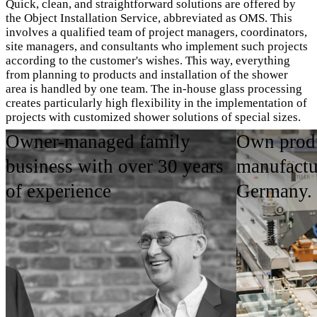
Quick, clean, and straightforward solutions are offered by
the Object Installation Service, abbreviated as OMS. This
involves a qualified team of project managers, coordinators,
site managers, and consultants who implement such projects
according to the customer's wishes. This way, everything
from planning to products and installation of the shower
area is handled by one team. The in-house glass processing
creates particularly high flexibility in the implementation of
projects with customized shower solutions of special sizes.
Owner-managed family
Own produ
OMS Imagebroschüre ansehen
business with over 30 years
manufactu
of experience
Germany.
Areas of Application
Product Highlights
Contact person