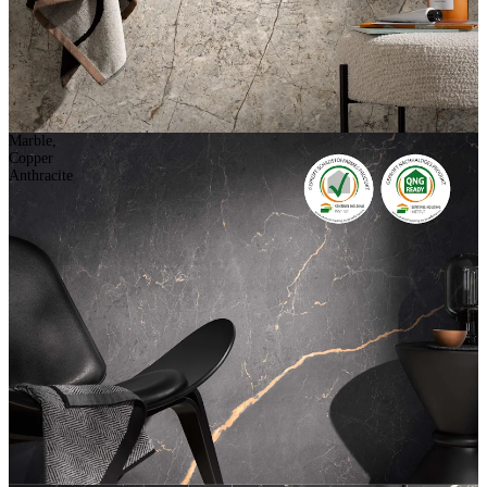
Marble,
Copper
Anthracite