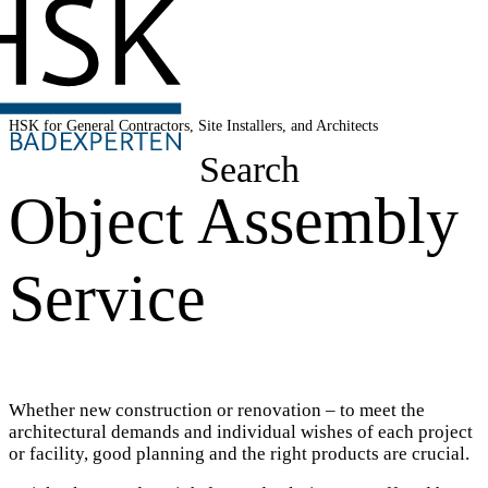
HSK for General Contractors, Site Installers, and Architects
Search
Object Assembly
Service
Whether new construction or renovation – to meet the
architectural demands and individual wishes of each project
or facility, good planning and the right products are crucial.