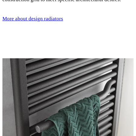
More about design radiators