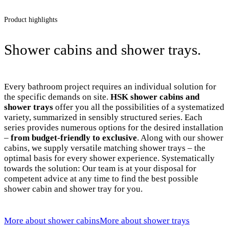
Product highlights
Shower cabins and shower trays.
Every bathroom project requires an individual solution for
the specific demands on site.
HSK shower cabins and
shower trays
offer you all the possibilities of a systematized
variety, summarized in sensibly structured series. Each
series provides numerous options for the desired installation
–
from budget-friendly to exclusive
. Along with our shower
cabins, we supply versatile matching shower trays – the
optimal basis for every shower experience. Systematically
towards the solution: Our team is at your disposal for
competent advice at any time to find the best possible
shower cabin and shower tray for you.
More about shower cabins
More about shower trays