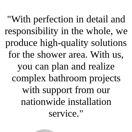
"With perfection in detail and
responsibility in the whole, we
produce high-quality solutions
for the shower area. With us,
you can plan and realize
complex bathroom projects
with support from our
nationwide installation
service."