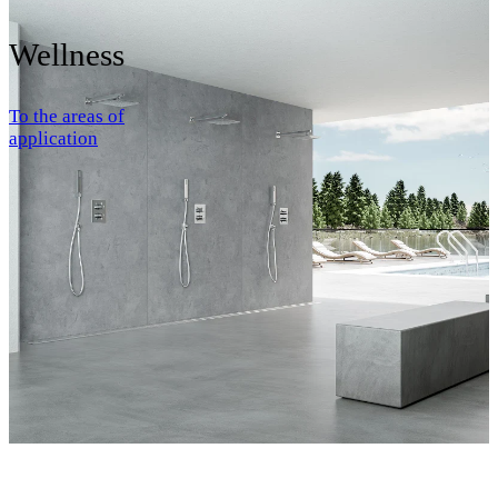
Wellness
To the areas of
application