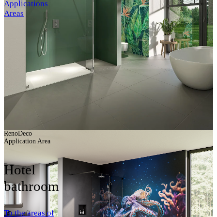
Applications
Areas
RenoDeco
Application Area
Hotel
bathroom
To the areas of