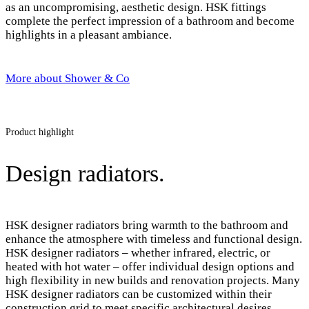
as an uncompromising, aesthetic design. HSK fittings
complete the perfect impression of a bathroom and become
highlights in a pleasant ambiance.
More about Shower & Co
Product highlight
Design radiators.
HSK designer radiators bring warmth to the bathroom and
enhance the atmosphere with timeless and functional design.
HSK designer radiators – whether infrared, electric, or
heated with hot water – offer individual design options and
high flexibility in new builds and renovation projects. Many
HSK designer radiators can be customized within their
construction grid to meet specific architectural desires.