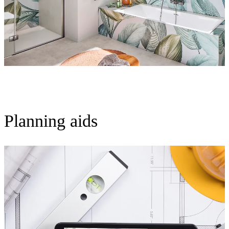
Planning aids