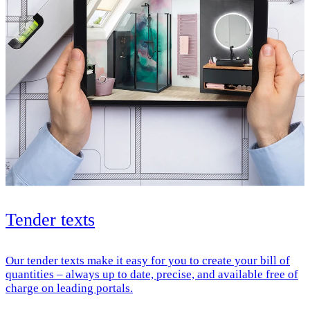
Tender texts
Our tender texts make it easy for you to create your bill of
quantities – always up to date, precise, and available free of
charge on leading portals.