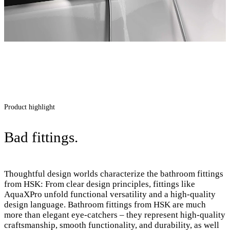
Product highlight
Bad fittings.
Thoughtful design worlds characterize the bathroom fittings
from HSK: From clear design principles, fittings like
AquaXPro unfold functional versatility and a high-quality
design language. Bathroom fittings from HSK are much
more than elegant eye-catchers – they represent high-quality
craftsmanship, smooth functionality, and durability, as well