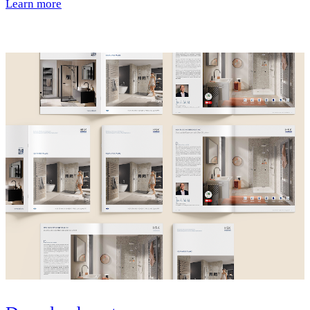
Learn more