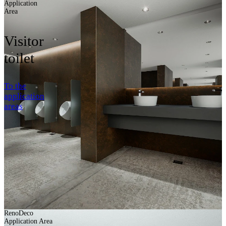
Application
Area
Visitor
toilet
To the
application
areas
RenoDeco
Application Area