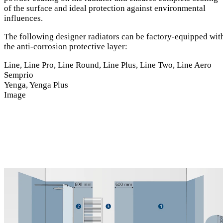
of the surface and ideal protection against environmental
influences.
The following designer radiators can be factory-equipped wit
the anti-corrosion protective layer:
Line, Line Pro, Line Round, Line Plus, Line Two, Line Aero
Semprio
Yenga, Yenga Plus
Image