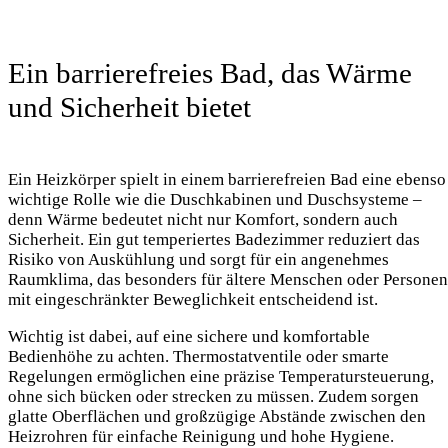
Ein barrierefreies Bad, das Wärme
und Sicherheit bietet
Ein Heizkörper spielt in einem barrierefreien Bad eine ebenso
wichtige Rolle wie die Duschkabinen und Duschsysteme –
denn Wärme bedeutet nicht nur Komfort, sondern auch
Sicherheit. Ein gut temperiertes Badezimmer reduziert das
Risiko von Auskühlung und sorgt für ein angenehmes
Raumklima, das besonders für ältere Menschen oder Personen
mit eingeschränkter Beweglichkeit entscheidend ist.
Wichtig ist dabei, auf eine sichere und komfortable
Bedienhöhe zu achten. Thermostatventile oder smarte
Regelungen ermöglichen eine präzise Temperatursteuerung,
ohne sich bücken oder strecken zu müssen. Zudem sorgen
glatte Oberflächen und großzügige Abstände zwischen den
Heizrohren für einfache Reinigung und hohe Hygiene.