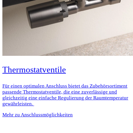
Thermostatventile
Für einen optimalen Anschluss bietet das Zubehörsortiment
passende Thermostatventile, die eine zuverlässige und
gleichzeitig eine einfache Regulierung der Raumtemperatur
gewährleisten.
Mehr zu Anschlussmöglichkeiten