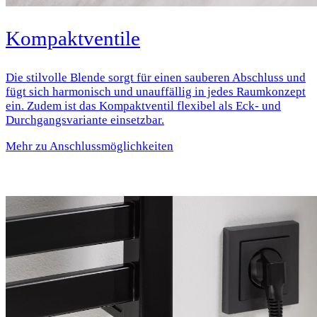
Kompaktventile
Die stilvolle Blende sorgt für einen sauberen Abschluss und
fügt sich harmonisch und unauffällig in jedes Raumkonzept
ein. Zudem ist das Kompaktventil flexibel als Eck- und
Durchgangsvariante einsetzbar.
Mehr zu Anschlussmöglichkeiten