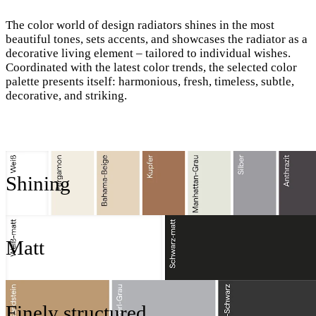
The color world of design radiators shines in the most
beautiful tones, sets accents, and showcases the radiator as a
decorative living element – tailored to individual wishes.
Coordinated with the latest color trends, the selected color
palette presents itself: harmonious, fresh, timeless, subtle,
decorative, and striking.
Shining
Matt
Finely structured