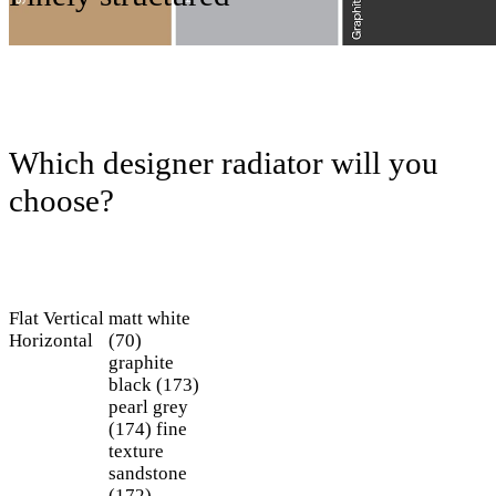
Which designer radiator will you
choose?
Flat
Vertical
matt white
Horizontal
(70)
graphite
black (173)
pearl grey
(174)
fine
texture
sandstone
(172)