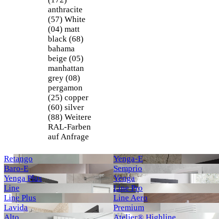
anthracite
(57)
White
(04)
matt
black (68)
bahama
beige (05)
manhattan
grey (08)
pergamon
(25)
copper
(60)
silver
(88)
Weitere
RAL-Farben
auf Anfrage
Retango
Yenga-E
Baro-E
Semprio
Yenga Plus
Yenga
Line
Line Pro
Line Plus
Line Aero
Lavida
Premium
Alto
Atelier® Highline