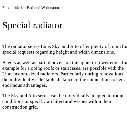
Flexibilität für Bad und Wohnraum
Special radiator
The radiator series Line, Sky, and Alto offer plenty of room fo
special requests regarding height and width dimensions.
Bevels as well as partial bevels on the upper or lower edge, fo
example for sloping roofs or staircases, are possible with the
Line custom-sized radiators. Particularly during renovations,
the individually selectable distance of the connections offers
enormous advantages.
The Sky and Alto series can be individually adapted to room
conditions or specific architectural wishes within their
construction grid.