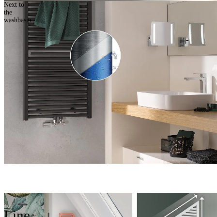
Next to
the
washbasin
Line