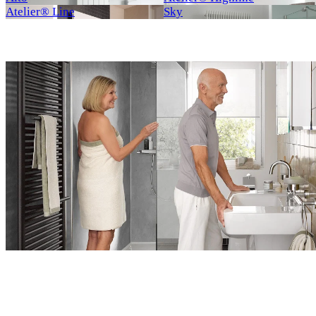
Atelier® Line
Sky
Neu
Neu