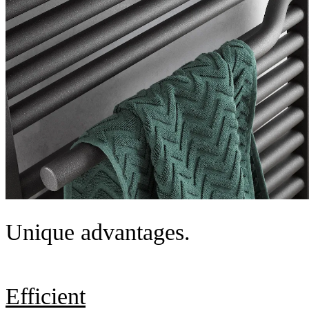
Unique advantages.
Efficient