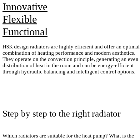
Innovative
Flexible
Functional
HSK design radiators are highly efficient and offer an optimal
combination of heating performance and modern aesthetics.
They operate on the convection principle, generating an even
distribution of heat in the room and can be energy-efficient
through hydraulic balancing and intelligent control options.
Step by step to the right radiator
Which radiators are suitable for the heat pump? What is the