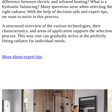
difference between electric and infrared heating? What is a
hydraulic balancing? Many questions arise when selecting th
right radiator. With the help of decision aids and expert tips,
we want to assist in this process.
A structured overview of the various technologies, their
characteristics, and areas of application supports the selection
process. This way, one can gradually arrive at the perfectly
fitting radiator for individual needs.
More about expert tips