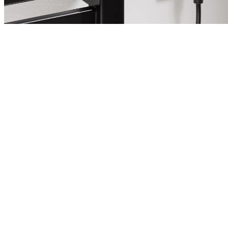
Heizstäbe für Elektro- und
Mischbetrieb
Neben dem herkömmlichen Anschluss an das
Zentralheizungssystem bieten viele Heizkörper die