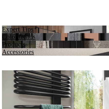
Expert Tips
Color trends
Products
Accessories