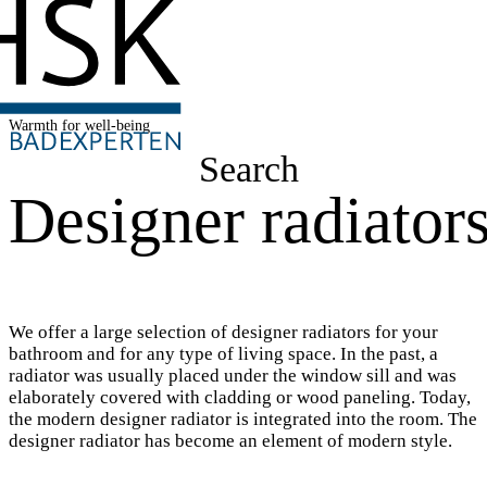
Warmth for well-being
Search
Designer radiator
We offer a large selection of designer radiators for your
bathroom and for any type of living space. In the past, a
radiator was usually placed under the window sill and was
elaborately covered with cladding or wood paneling. Today,
the modern designer radiator is integrated into the room. The
designer radiator has become an element of modern style.