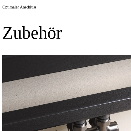
Optimaler Anschluss
Zubehör