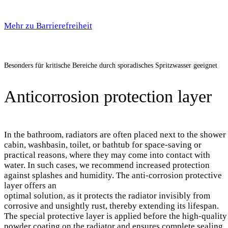
Mehr zu Barrierefreiheit
Besonders für kritische Bereiche durch sporadisches Spritzwasser geeignet
Anticorrosion protection layer
In the bathroom, radiators are often placed next to the shower
cabin, washbasin, toilet, or bathtub for space-saving or
practical reasons, where they may come into contact with
water. In such cases, we recommend increased protection
against splashes and humidity. The anti-corrosion protective
layer offers an
optimal solution, as it protects the radiator invisibly from
corrosive and unsightly rust, thereby extending its lifespan.
The special protective layer is applied before the high-quality
powder coating on the radiator and ensures complete sealing