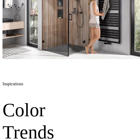
Inspirations
Color
Trends