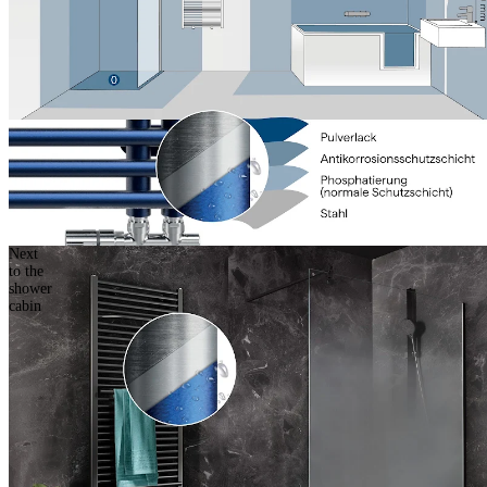
Next
to the
shower
cabin