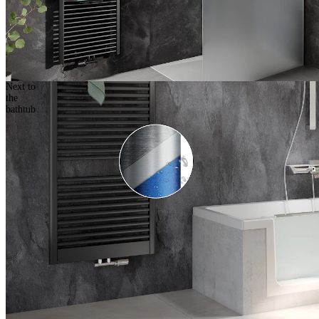
Next to
the
bathtub