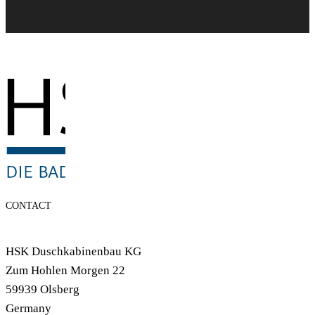
CONTACT
HSK Duschkabinenbau KG
Zum Hohlen Morgen 22
59939 Olsberg
Germany