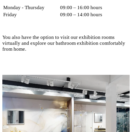
Monday - Thursday
09:00 – 16:00 hours
Friday
09:00 – 14:00 hours
You also have the option to visit our exhibition rooms
virtually and explore our bathroom exhibition comfortably
from home.