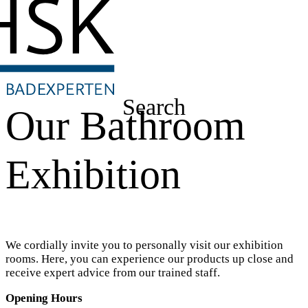
Search
Our Bathroom
Exhibition
We cordially invite you to personally visit our exhibition
rooms. Here, you can experience our products up close and
receive expert advice from our trained staff.
Opening Hours