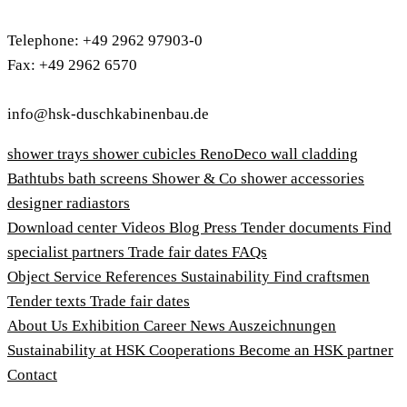
Telephone: +49 2962 97903-0
Fax: +49 2962 6570
info@hsk-duschkabinenbau.de
shower trays
shower cubicles
RenoDeco wall cladding
Bathtubs
bath screens
Shower & Co
shower accessories
designer radiastors
Download center
Videos
Blog
Press
Tender documents
Find
specialist partners
Trade fair dates
FAQs
Object Service
References
Sustainability
Find craftsmen
Tender texts
Trade fair dates
About Us
Exhibition
Career
News
Auszeichnungen
Sustainability at HSK
Cooperations
Become an HSK partner
Contact
Imprint