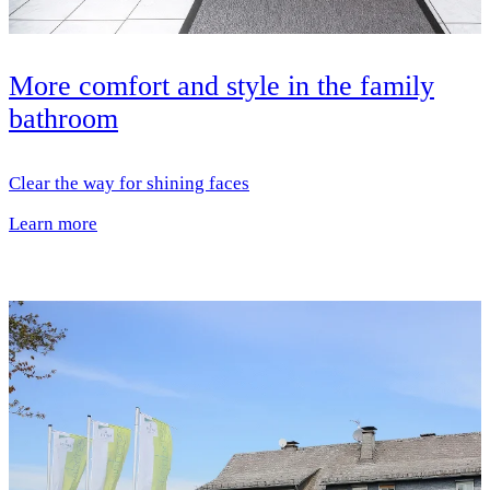
More comfort and style in the family
bathroom
Clear the way for shining faces
Learn more