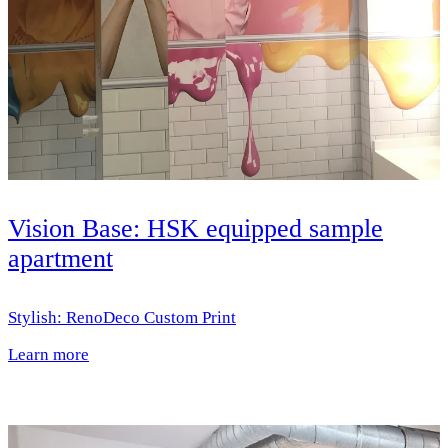
Vision Base: HSK equipped sample
apartment
Stylish: RenoDeco Custom Print
Learn more