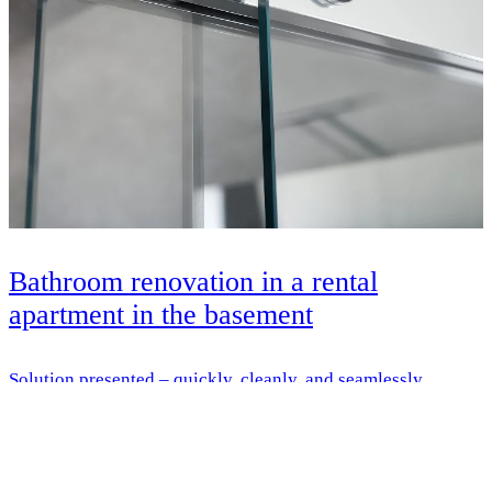
Bathroom renovation in a rental
apartment in the basement
Solution presented – quickly, cleanly, and seamlessly
renovated – with HSK everything from a single source
Learn more