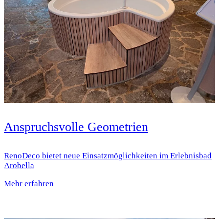
Anspruchsvolle Geometrien
RenoDeco bietet neue Einsatz­möglichkeiten im Erlebnisbad
Arobella
Mehr erfahren