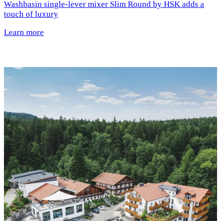
Washbasin single-lever mixer Slim Round by HSK adds a
touch of luxury
Learn more