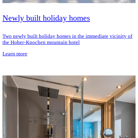
Newly built holiday homes
Two newly built holiday homes in the immediate vicinity of
the Hoher-Knochen mountain hotel
Learn more