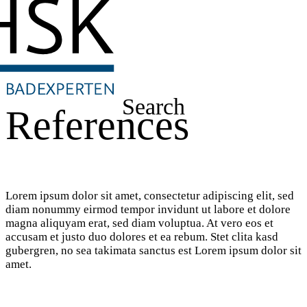
Search
References
Lorem ipsum dolor sit amet, consectetur adipiscing elit, sed
diam nonummy eirmod tempor invidunt ut labore et dolore
magna aliquyam erat, sed diam voluptua. At vero eos et
accusam et justo duo dolores et ea rebum. Stet clita kasd
gubergren, no sea takimata sanctus est Lorem ipsum dolor sit
amet.