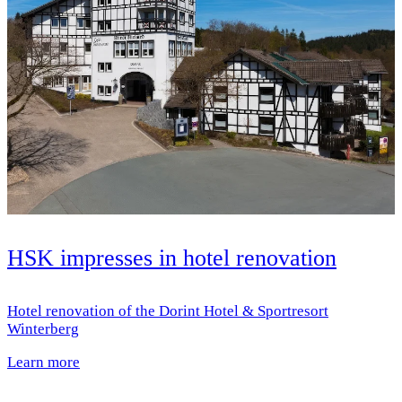
HSK impresses in hotel renovation
Hotel renovation of the Dorint Hotel & Sportresort
Winterberg
Learn more