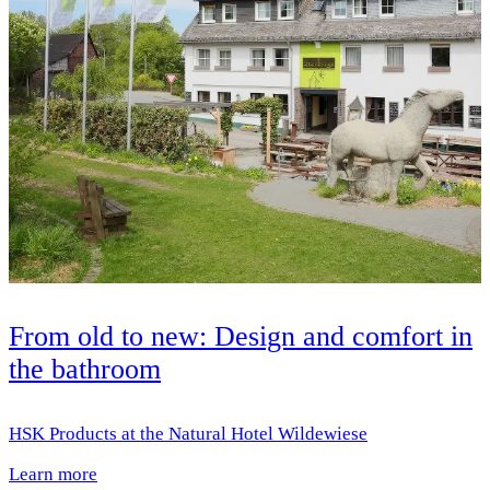
From old to new: Design and comfort in
the bathroom
HSK Products at the Natural Hotel Wildewiese
Learn more