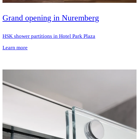
Grand opening in Nuremberg
HSK shower partitions in Hotel Park Plaza
Learn more