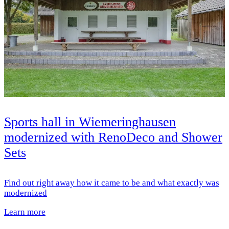
Sports hall in Wiemeringhausen
modernized with RenoDeco and Shower
Sets
Find out right away how it came to be and what exactly was
modernized
Learn more