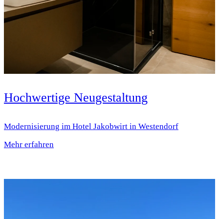
Hochwertige Neugestaltung
Modernisierung im Hotel Jakobwirt in Westendorf
Mehr erfahren