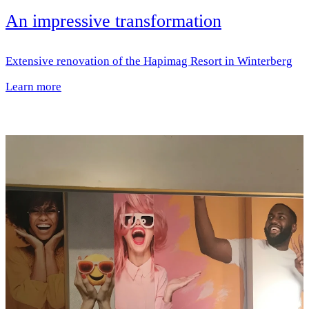
An impressive transformation
Extensive renovation of the Hapimag Resort in Winterberg
Learn more