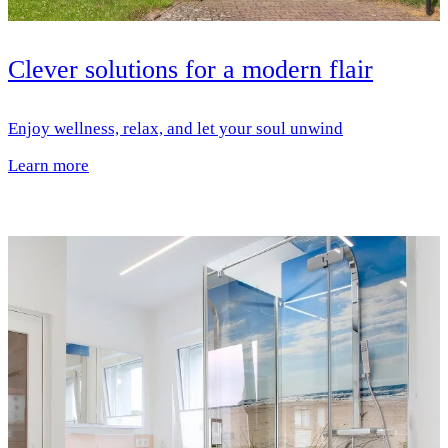
Clever solutions for a modern flair
Enjoy wellness, relax, and let your soul unwind
Learn more