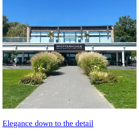
Elegance down to the detail