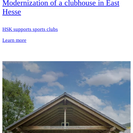
Modernization of a clubhouse in East
Hesse
HSK supports sports clubs
Learn more