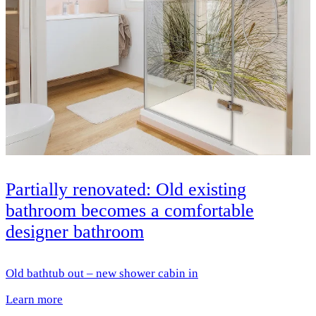
Partially renovated: Old existing
bathroom becomes a comfortable
designer bathroom
Old bathtub out – new shower cabin in
Learn more