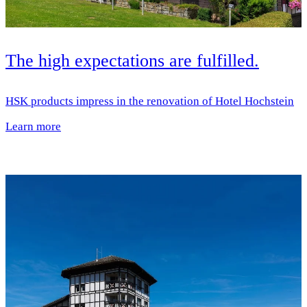
The high expectations are fulfilled.
HSK products impress in the renovation of Hotel Hochstein
Learn more