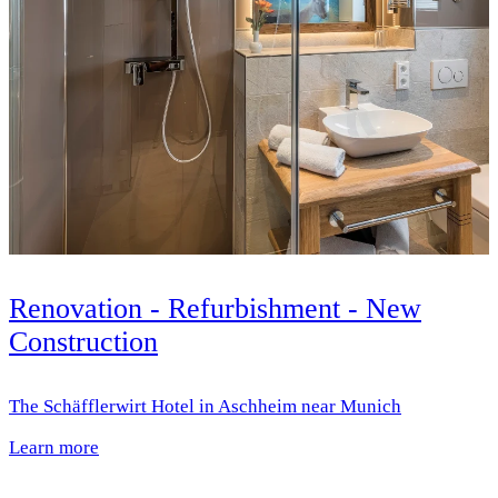
Renovation - Refurbishment - New
Construction
The Schäfflerwirt Hotel in Aschheim near Munich
Learn more