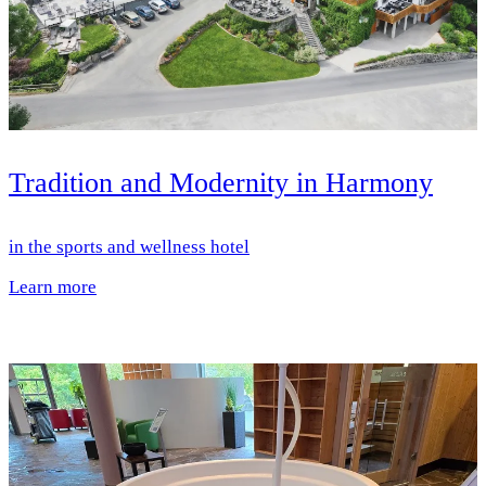
Tradition and Modernity in Harmony
in the sports and wellness hotel
Learn more