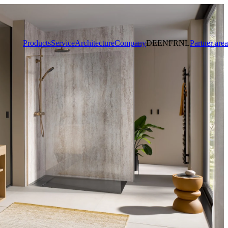
Products
Service
Architecture
Company
DE
EN
FR
NL
Partner area