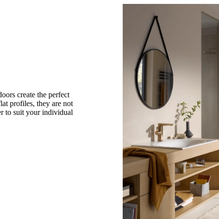
oors create the perfect
lat profiles, they are not
 to suit your individual