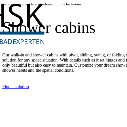
From splash guard to style element in the bathroom
Shower cabins
Our walk-in and shower cabins with pivot, sliding, swing, or folding d
solution for any space situation. With details such as inset hinges and f
only beautiful but also easy to maintain. Customize your dream shower
shower habits and the spatial conditions.
Find a solution